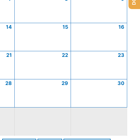
14
15
16
21
22
23
28
29
30