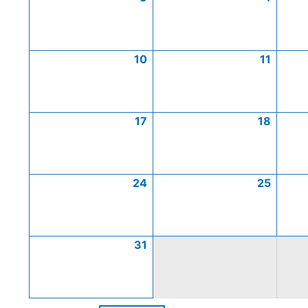
10
11
17
18
24
25
31