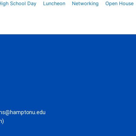
High School Day
Luncheon
Networking
Open House
ons@hamptonu.edu
m)