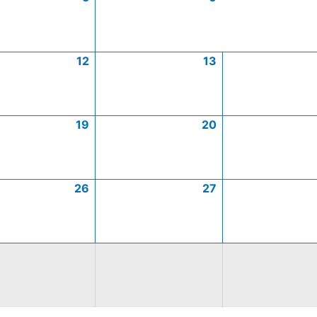
12
13
19
20
26
27