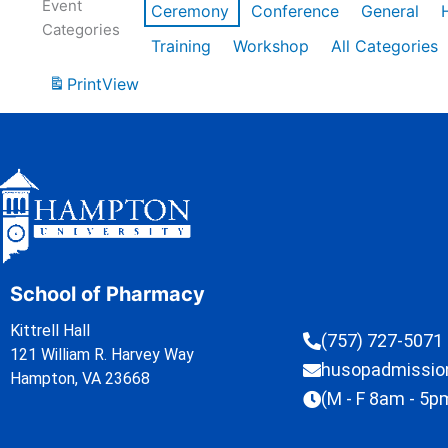
Event
Ceremony
Conference
General
Categories
Training
Workshop
All Categories
Print
View
School of Pharmacy
Kittrell Hall
(757) 727-5071
121 William R. Harvey Way
husopadmissi
Hampton, VA 23668
(M - F 8am - 5p