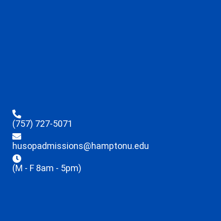
(757) 727-5071
husopadmissions@hamptonu.edu
(M - F 8am - 5pm)