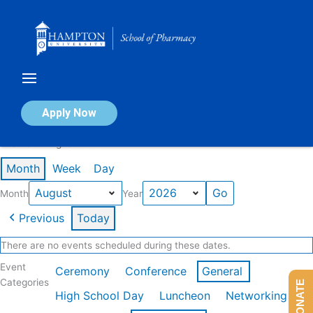
Skip
to
content
Calendar of Events
Apply Now
Events in August 2026
Month
Week
Day
Month
Year
Previous
Today
There are no events scheduled during these dates.
Event
Ceremony
Conference
General
Categories
DONATE
High School Day
Luncheon
Networking