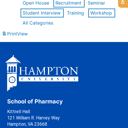
Open House
Recruitment
Seminar
Student Interview
Training
Workshop
All Categories
Print
View
School of Pharmacy
Kittrell Hall
121 William R. Harvey Way
Hampton, VA 23668