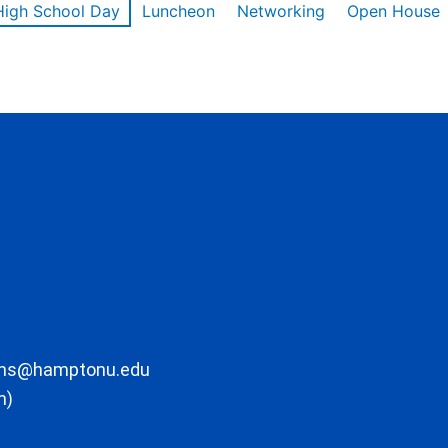
High School Day
Luncheon
Networking
Open House
ons@hamptonu.edu
m)