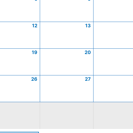
12
13
19
20
26
27