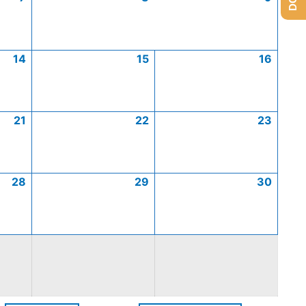
14
15
16
21
22
23
28
29
30