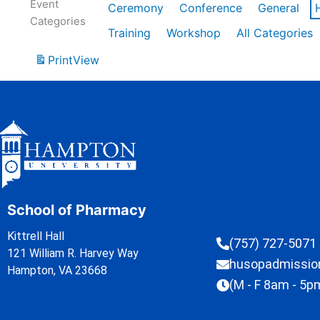
Event
Ceremony
Conference
General
Categories
Training
Workshop
All Categories
Print
View
School of Pharmacy
Kittrell Hall
(757) 727-5071
121 William R. Harvey Way
husopadmissi
Hampton, VA 23668
(M - F 8am - 5p