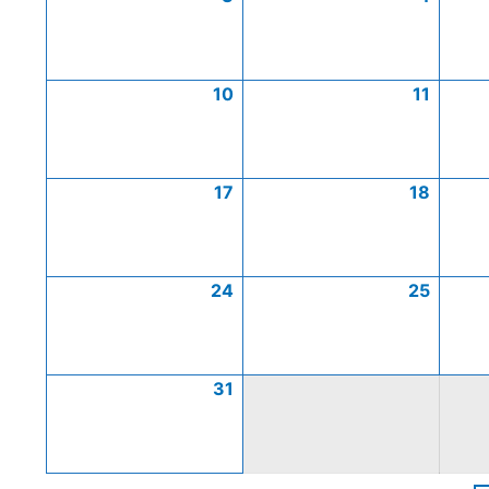
10
11
17
18
24
25
31