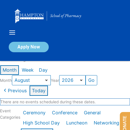
Skip
to
content
Calendar of Events
Apply Now
Events in August 2026
Month
Week
Day
Month
Year
Previous
Today
There are no events scheduled during these dates.
Event
Ceremony
Conference
General
Categories
DONATE
High School Day
Luncheon
Networking