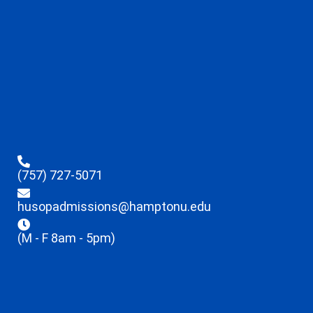
(757) 727-5071
husopadmissions@hamptonu.edu
(M - F 8am - 5pm)