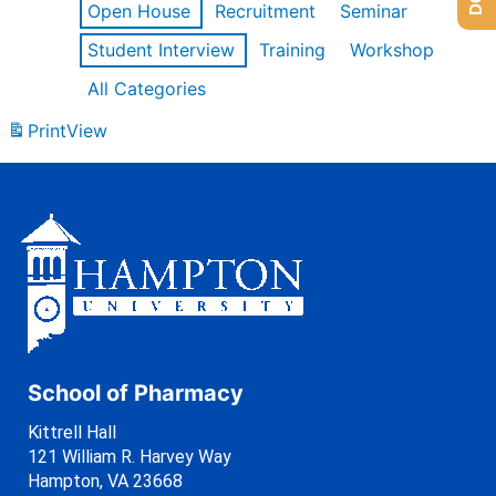
Open House
Recruitment
Seminar
Student Interview
Training
Workshop
All Categories
Print
View
School of Pharmacy
Kittrell Hall
121 William R. Harvey Way
Hampton, VA 23668