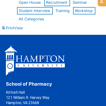
Open House
Recruitment
Seminar
Student Interview
Training
Workshop
All Categories
Print
View
School of Pharmacy
Kittrell Hall
121 William R. Harvey Way
Hampton, VA 23668