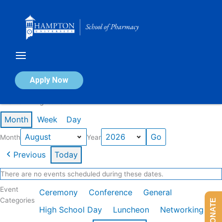
Skip
to
content
Calendar of Events
Apply Now
Events in August 2026
Month
Week
Day
Month
Year
Previous
Today
There are no events scheduled during these dates.
Event
Ceremony
Conference
General
Categories
DONATE
High School Day
Luncheon
Networking