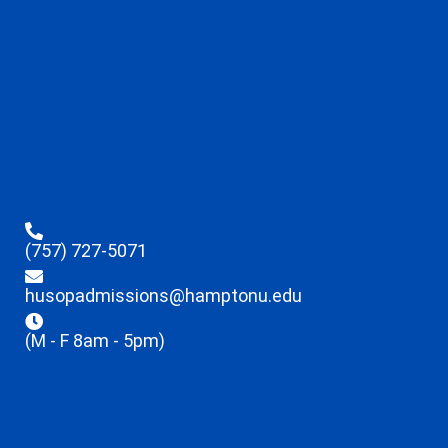
(757) 727-5071
husopadmissions@hamptonu.edu
(M - F 8am - 5pm)