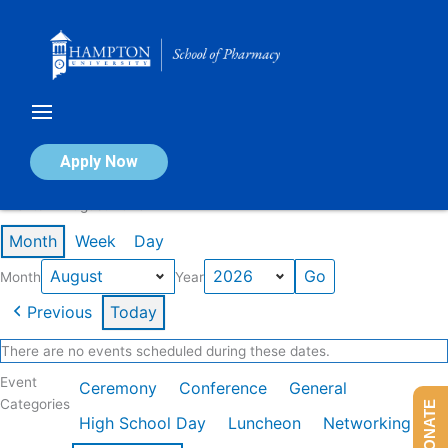
Skip
to
content
Calendar of Events
Apply Now
Events in August 2026
Month
Week
Day
Month
Year
Previous
Today
There are no events scheduled during these dates.
Event
Ceremony
Conference
General
Categories
DONATE
High School Day
Luncheon
Networking