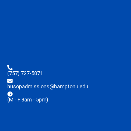
(757) 727-5071
husopadmissions@hamptonu.edu
(M - F 8am - 5pm)