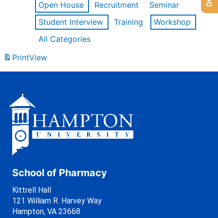
Open House
Recruitment
Seminar
Student Interview
Training
Workshop
All Categories
Print
View
School of Pharmacy
Kittrell Hall
121 William R. Harvey Way
Hampton, VA 23668