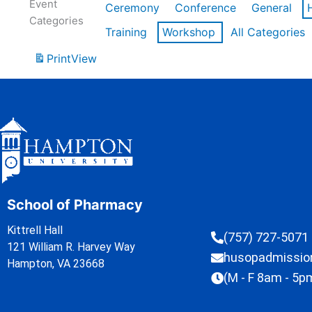
Event
Ceremony
Conference
General
Categories
Training
Workshop
All Categories
Print
View
School of Pharmacy
Kittrell Hall
(757) 727-5071
121 William R. Harvey Way
husopadmissi
Hampton, VA 23668
(M - F 8am - 5p