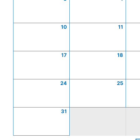
10
11
17
18
24
25
31