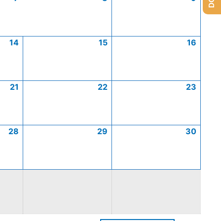
14
15
16
21
22
23
28
29
30