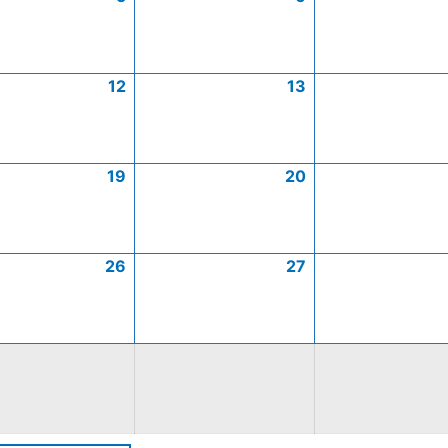
12
13
19
20
26
27