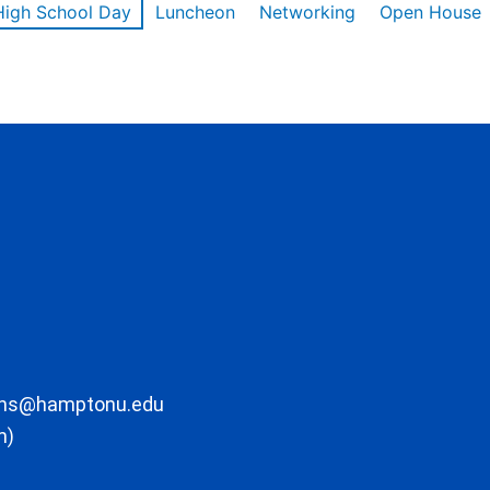
High School Day
Luncheon
Networking
Open House
ons@hamptonu.edu
m)