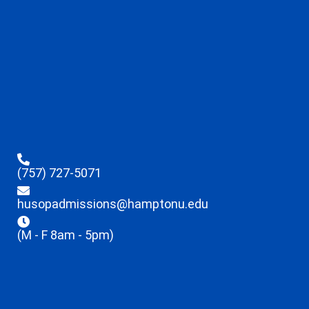
(757) 727-5071
husopadmissions@hamptonu.edu
(M - F 8am - 5pm)