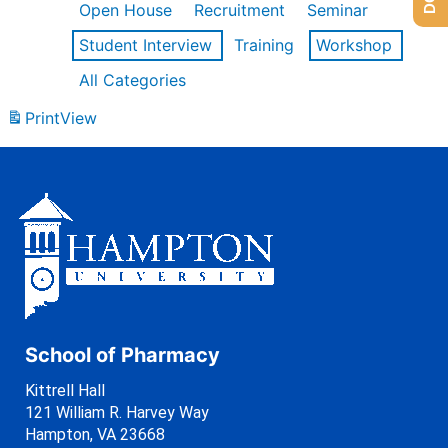
Open House
Recruitment
Seminar
Student Interview
Training
Workshop
All Categories
Print
View
School of Pharmacy
Kittrell Hall
121 William R. Harvey Way
Hampton, VA 23668