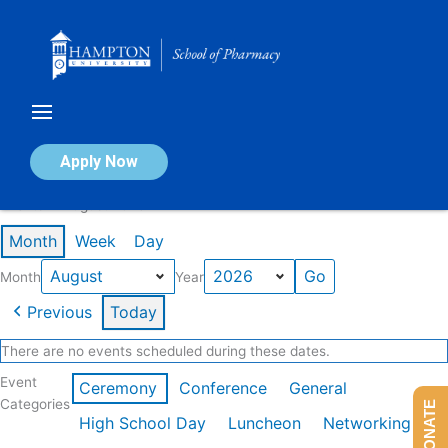
Skip
to
content
Calendar of Events
Apply Now
Events in August 2026
Month
Week
Day
Month
Year
Previous
Today
There are no events scheduled during these dates.
Event
Ceremony
Conference
General
Categories
DONATE
High School Day
Luncheon
Networking