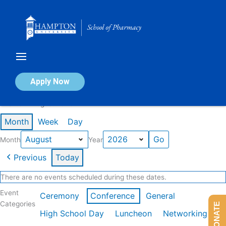
Skip
to
content
Calendar of Events
Apply Now
Events in August 2026
Month
Week
Day
Month
Year
Previous
Today
There are no events scheduled during these dates.
Event
Ceremony
Conference
General
Categories
DONATE
High School Day
Luncheon
Networking