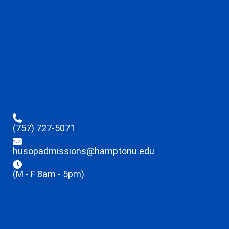
(757) 727-5071
husopadmissions@hamptonu.edu
(M - F 8am - 5pm)