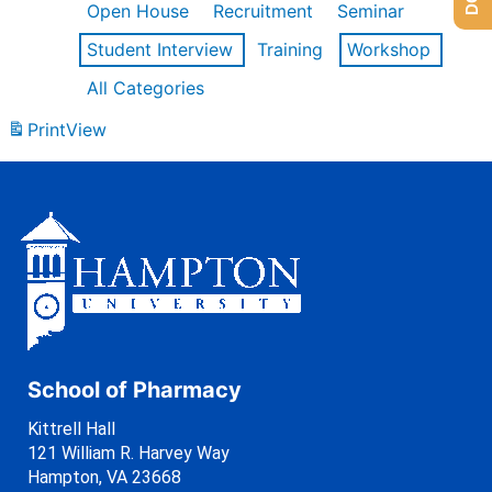
Open House
Recruitment
Seminar
Student Interview
Training
Workshop
All Categories
Print
View
School of Pharmacy
Kittrell Hall
121 William R. Harvey Way
Hampton, VA 23668