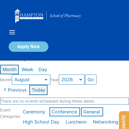
Skip
to
content
Calendar of Events
Apply Now
Events in August 2026
Month
Week
Day
Month
Year
Previous
Today
There are no events scheduled during these dates.
Event
Ceremony
Conference
General
Categories
DONATE
High School Day
Luncheon
Networking