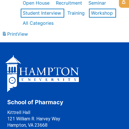
Open House
Recruitment
Seminar
Student Interview
Training
Workshop
All Categories
Print
View
School of Pharmacy
Kittrell Hall
121 William R. Harvey Way
Hampton, VA 23668