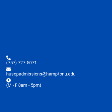
(757) 727-5071
husopadmissions@hamptonu.edu
(M - F 8am - 5pm)