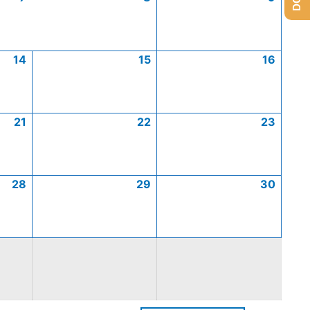
14
15
16
21
22
23
28
29
30