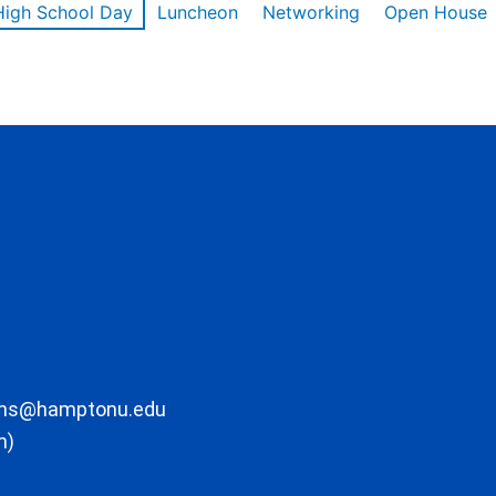
High School Day
Luncheon
Networking
Open House
ons@hamptonu.edu
m)