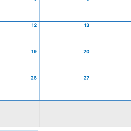
12
13
19
20
26
27