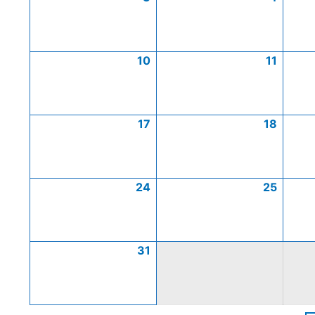
10
11
17
18
24
25
31