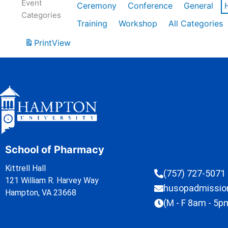
Event
Ceremony
Conference
General
Categories
Training
Workshop
All Categories
Print
View
School of Pharmacy
Kittrell Hall
(757) 727-5071
121 William R. Harvey Way
husopadmissi
Hampton, VA 23668
(M - F 8am - 5p