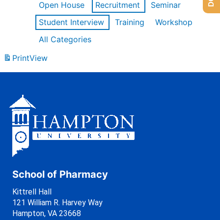
Open House
Recruitment
Seminar
Student Interview
Training
Workshop
All Categories
Print
View
School of Pharmacy
Kittrell Hall
121 William R. Harvey Way
Hampton, VA 23668