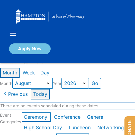
Skip
to
content
Calendar of Events
Apply Now
Events in August 2026
Month
Week
Day
Month
Year
Previous
Today
There are no events scheduled during these dates.
Event
Ceremony
Conference
General
Categories
DONATE
High School Day
Luncheon
Networking