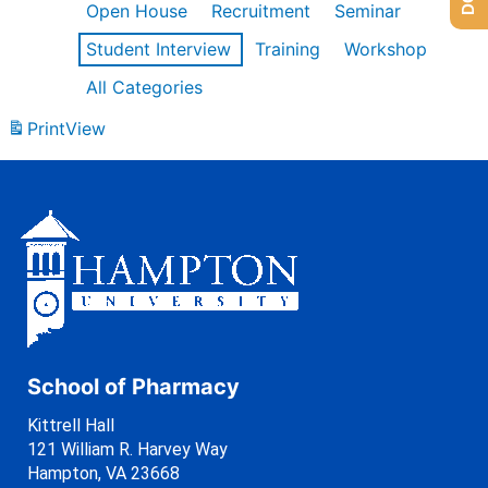
Open House
Recruitment
Seminar
Student Interview
Training
Workshop
All Categories
Print
View
School of Pharmacy
Kittrell Hall
121 William R. Harvey Way
Hampton, VA 23668