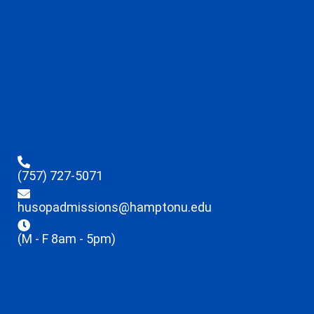
(757) 727-5071
husopadmissions@hamptonu.edu
(M - F 8am - 5pm)