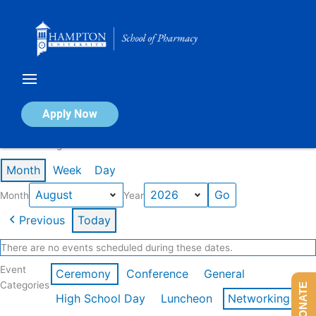
Skip
to
content
Calendar of Events
Apply Now
Events in August 2026
Month
Week
Day
Month
Year
Previous
Today
There are no events scheduled during these dates.
Event
Ceremony
Conference
General
Categories
DONATE
High School Day
Luncheon
Networking