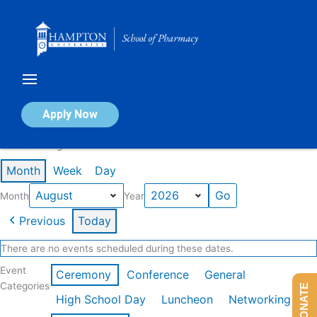
Skip
to
content
Calendar of Events
Apply Now
Events in August 2026
Month
Week
Day
Month
Year
Previous
Today
There are no events scheduled during these dates.
Event
Ceremony
Conference
General
Categories
DONATE
High School Day
Luncheon
Networking