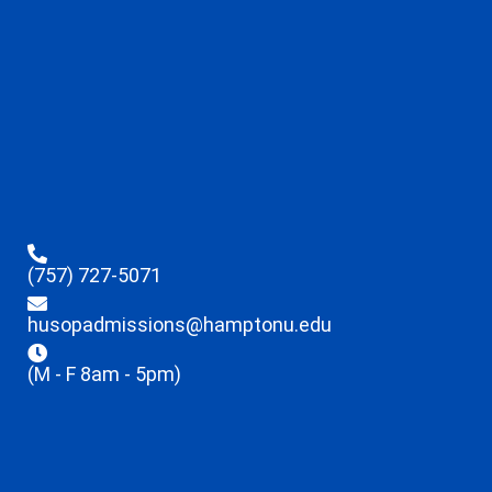
(757) 727-5071
husopadmissions@hamptonu.edu
(M - F 8am - 5pm)