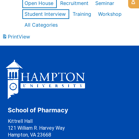
Open House
Recruitment
Seminar
Student Interview
Training
Workshop
All Categories
Print
View
School of Pharmacy
Kittrell Hall
121 William R. Harvey Way
Hampton, VA 23668