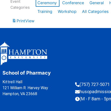
Event
Ceremony
Conference
General
Categories
Training
Workshop
All Categories
Print
View
School of Pharmacy
Kittrell Hall
(757) 727-5071
121 William R. Harvey Way
husopadmissi
Hampton, VA 23668
(M - F 8am - 5p