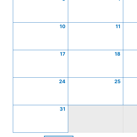
10
11
17
18
24
25
31