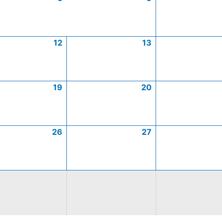
12
13
19
20
26
27