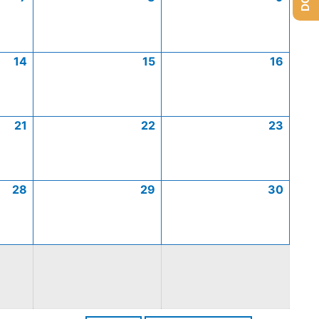
14
15
16
21
22
23
28
29
30