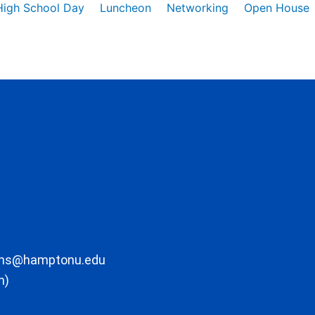
High School Day
Luncheon
Networking
Open House
ons@hamptonu.edu
m)