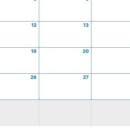
12
13
19
20
26
27