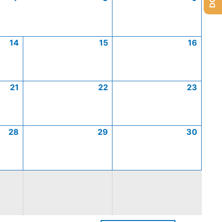
14
15
16
21
22
23
28
29
30