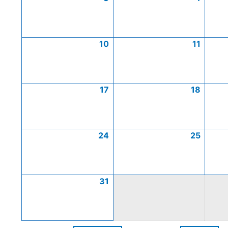
10
11
17
18
24
25
31