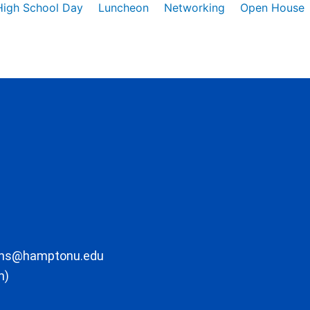
High School Day
Luncheon
Networking
Open House
ons@hamptonu.edu
m)