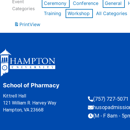
Event
Ceremony
Conference
General
Categories
Training
Workshop
All Categories
Print
View
School of Pharmacy
Kittrell Hall
(757) 727-5071
121 William R. Harvey Way
husopadmissi
Hampton, VA 23668
(M - F 8am - 5p