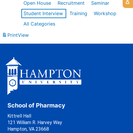
Open House
Recruitment
Seminar
Student Interview
Training
Workshop
All Categories
Print
View
School of Pharmacy
Kittrell Hall
121 William R. Harvey Way
Hampton, VA 23668