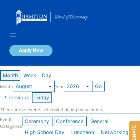
Skip
to
content
Calendar of Events
Apply Now
Events in August 2026
Month
Week
Day
Month
Year
Previous
Today
There are no events scheduled during these dates.
Event
Ceremony
Conference
General
Categories
DONATE
High School Day
Luncheon
Networking