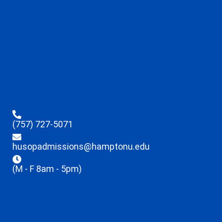
(757) 727-5071
husopadmissions@hamptonu.edu
(M - F 8am - 5pm)