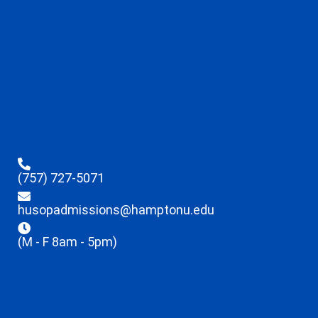
(757) 727-5071
husopadmissions@hamptonu.edu
(M - F 8am - 5pm)