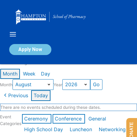
Skip
to
content
Calendar of Events
Apply Now
Events in August 2026
Month
Week
Day
Month
Year
Previous
Today
There are no events scheduled during these dates.
Event
Ceremony
Conference
General
Categories
DONATE
High School Day
Luncheon
Networking