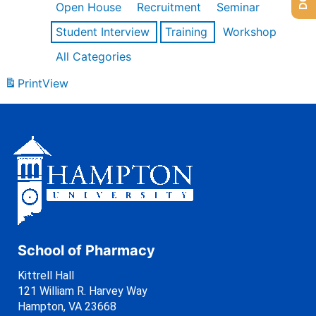
Open House
Recruitment
Seminar
Student Interview
Training
Workshop
All Categories
Print
View
School of Pharmacy
Kittrell Hall
121 William R. Harvey Way
Hampton, VA 23668