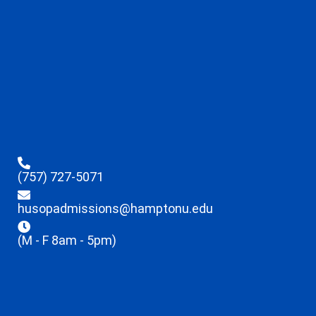
(757) 727-5071
husopadmissions@hamptonu.edu
(M - F 8am - 5pm)