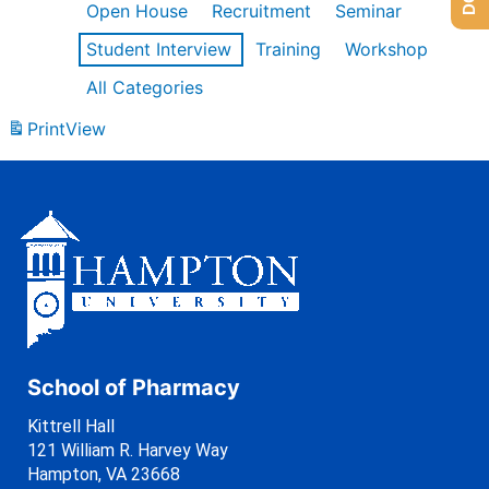
Open House
Recruitment
Seminar
Student Interview
Training
Workshop
All Categories
Print
View
School of Pharmacy
Kittrell Hall
121 William R. Harvey Way
Hampton, VA 23668