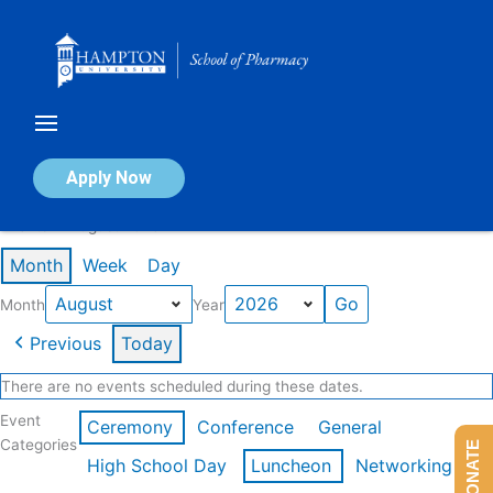
Skip
to
content
Calendar of Events
Apply Now
Events in August 2026
Month
Week
Day
Month
Year
Previous
Today
There are no events scheduled during these dates.
Event
Ceremony
Conference
General
Categories
DONATE
High School Day
Luncheon
Networking