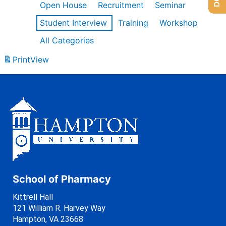
Open House
Recruitment
Seminar
Student Interview
Training
Workshop
All Categories
Print
View
School of Pharmacy
Kittrell Hall
121 William R. Harvey Way
Hampton, VA 23668