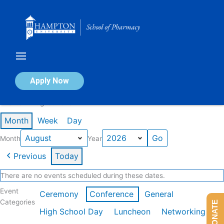
Skip
to
content
Calendar of Events
Apply Now
Events in August 2026
Month
Week
Day
Month
Year
Previous
Today
There are no events scheduled during these dates.
Event
Ceremony
Conference
General
Categories
DONATE
High School Day
Luncheon
Networking