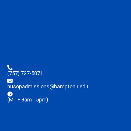
(757) 727-5071
husopadmissions@hamptonu.edu
(M - F 8am - 5pm)