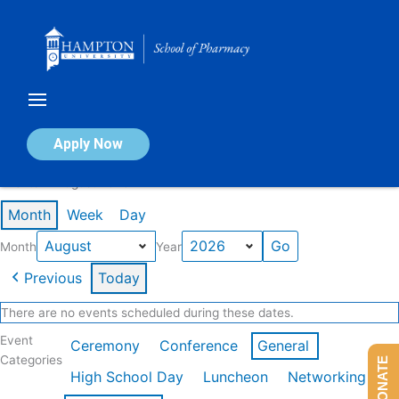
Skip
to
content
Calendar of Events
Apply Now
Events in August 2026
Month
Week
Day
Month
Year
Previous
Today
There are no events scheduled during these dates.
Event
Ceremony
Conference
General
Categories
DONATE
High School Day
Luncheon
Networking