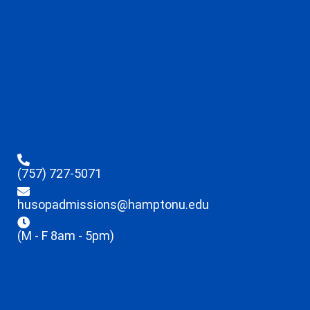
(757) 727-5071
husopadmissions@hamptonu.edu
(M - F 8am - 5pm)