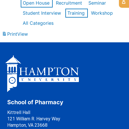
Open House
Recruitment
Seminar
Student Interview
Training
Workshop
All Categories
Print
View
School of Pharmacy
Kittrell Hall
121 William R. Harvey Way
Hampton, VA 23668