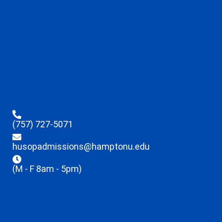
(757) 727-5071
husopadmissions@hamptonu.edu
(M - F 8am - 5pm)