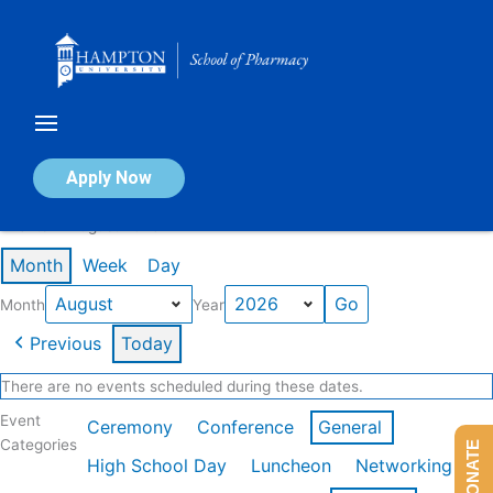
Skip
to
content
Calendar of Events
Apply Now
Events in August 2026
Month
Week
Day
Month
Year
Previous
Today
There are no events scheduled during these dates.
Event
Ceremony
Conference
General
Categories
DONATE
High School Day
Luncheon
Networking