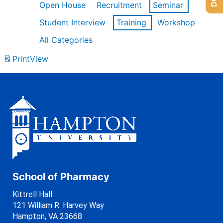
Open House
Recruitment
Seminar
Student Interview
Training
Workshop
All Categories
Print
View
School of Pharmacy
Kittrell Hall
121 William R. Harvey Way
Hampton, VA 23668