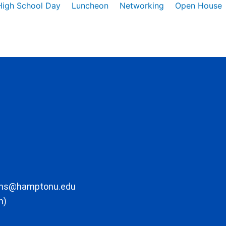
High School Day
Luncheon
Networking
Open House
ons@hamptonu.edu
m)