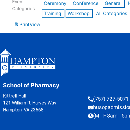
Event
Ceremony
Conference
General
Categories
Training
Workshop
All Categories
Print
View
School of Pharmacy
Kittrell Hall
(757) 727-5071
121 William R. Harvey Way
husopadmissi
Hampton, VA 23668
(M - F 8am - 5p