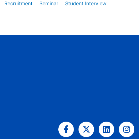
Recruitment
Seminar
Student Interview
Facebook-
X-
Linkedin
Ins
f
twitter