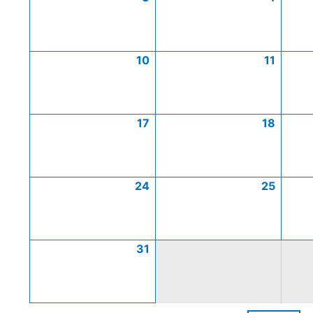
10
11
17
18
24
25
31