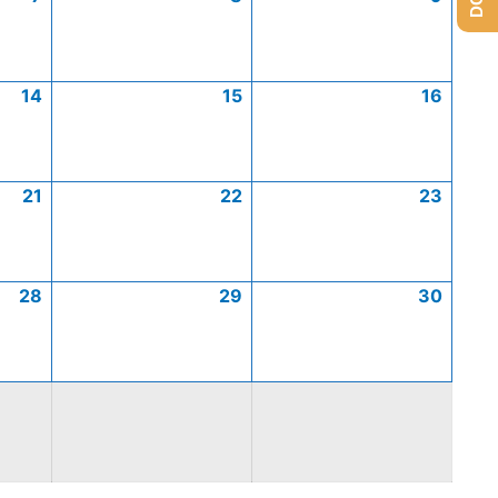
14
15
16
21
22
23
28
29
30