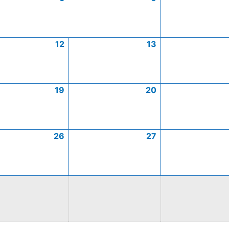
12
13
19
20
26
27