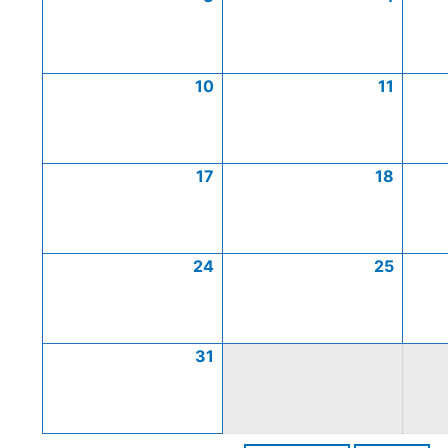
10
11
17
18
24
25
31