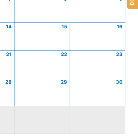
14
15
16
21
22
23
28
29
30