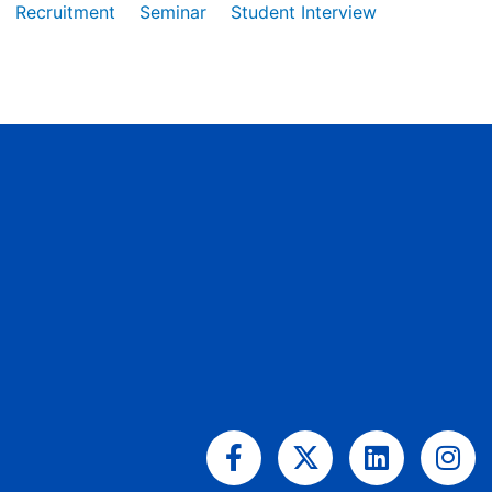
Recruitment
Seminar
Student Interview
Facebook-
X-
Linkedin
Ins
f
twitter