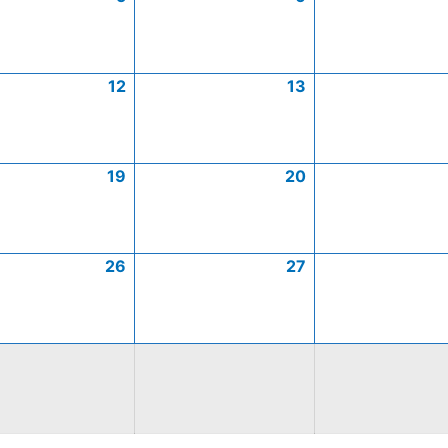
12
13
19
20
26
27