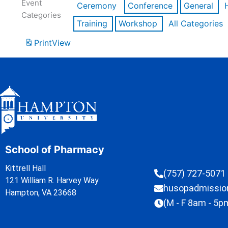
Event
Ceremony
Conference
General
Categories
Training
Workshop
All Categories
Print
View
School of Pharmacy
Kittrell Hall
(757) 727-5071
121 William R. Harvey Way
husopadmissi
Hampton, VA 23668
(M - F 8am - 5p