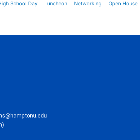
High School Day
Luncheon
Networking
Open House
ons@hamptonu.edu
m)