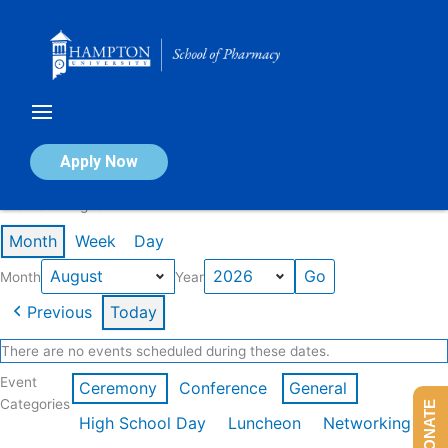
Skip
to
content
Calendar of Events
Apply Now
Events in August 2026
Month
Week
Day
Month
Year
Previous
Today
There are no events scheduled during these dates.
Event
Ceremony
Conference
General
Categories
DONATE
High School Day
Luncheon
Networking