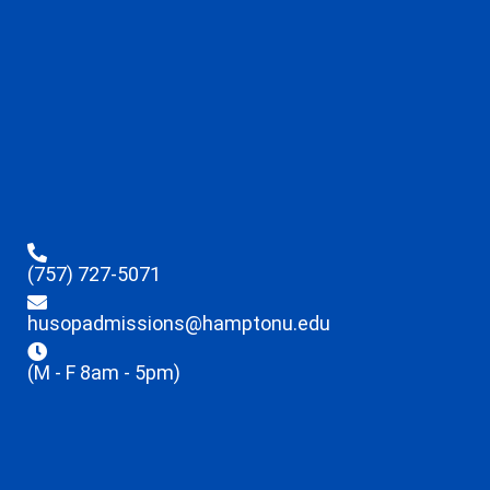
(757) 727-5071
husopadmissions@hamptonu.edu
(M - F 8am - 5pm)