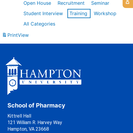
Open House
Recruitment
Seminar
Student Interview
Training
Workshop
All Categories
Print
View
School of Pharmacy
Kittrell Hall
121 William R. Harvey Way
Hampton, VA 23668