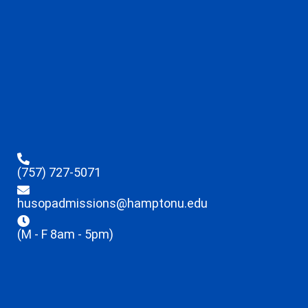
(757) 727-5071
husopadmissions@hamptonu.edu
(M - F 8am - 5pm)