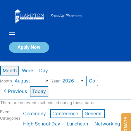
Skip
to
content
Calendar of Events
Apply Now
Events in August 2026
Month
Week
Day
Month
Year
Previous
Today
There are no events scheduled during these dates.
Event
Ceremony
Conference
General
Categories
DONATE
High School Day
Luncheon
Networking