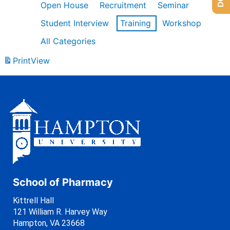
Open House
Recruitment
Seminar
Student Interview
Training
Workshop
All Categories
Print
View
School of Pharmacy
Kittrell Hall
121 William R. Harvey Way
Hampton, VA 23668