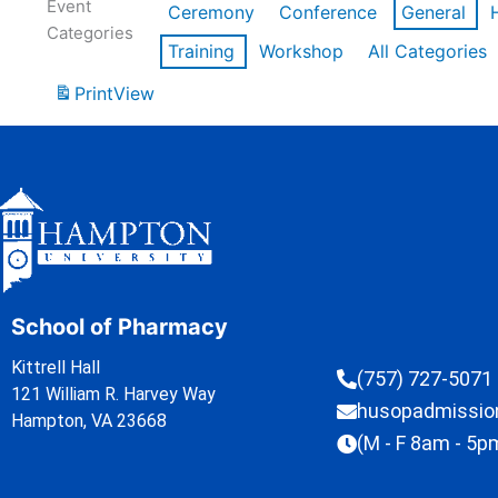
Event
Ceremony
Conference
General
Categories
Training
Workshop
All Categories
Print
View
School of Pharmacy
Kittrell Hall
(757) 727-5071
121 William R. Harvey Way
husopadmissi
Hampton, VA 23668
(M - F 8am - 5p