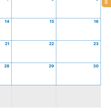
14
15
16
21
22
23
28
29
30