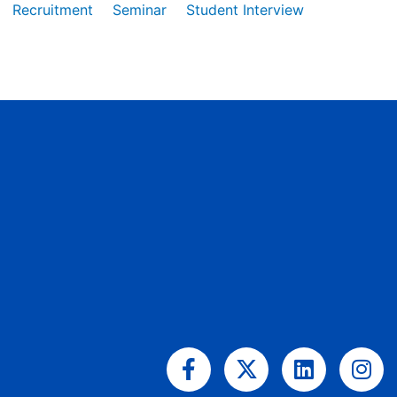
Recruitment
Seminar
Student Interview
Facebook-
X-
Linkedin
Ins
f
twitter