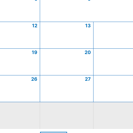
12
13
19
20
26
27