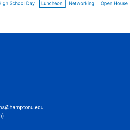
High School Day
Luncheon
Networking
Open House
ons@hamptonu.edu
m)