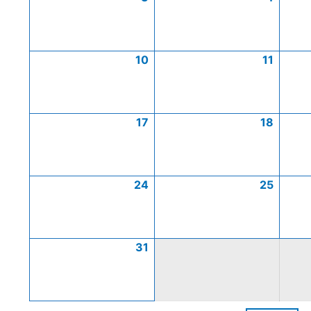
10
11
17
18
24
25
31