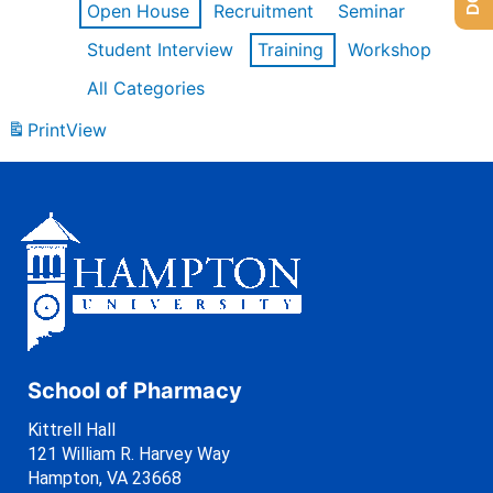
Open House
Recruitment
Seminar
Student Interview
Training
Workshop
All Categories
Print
View
School of Pharmacy
Kittrell Hall
121 William R. Harvey Way
Hampton, VA 23668