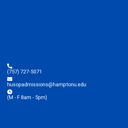
(757) 727-5071
husopadmissions@hamptonu.edu
(M - F 8am - 5pm)