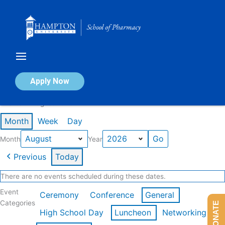
Skip
to
content
Calendar of Events
Apply Now
Events in August 2026
Month
Week
Day
Month
Year
Previous
Today
There are no events scheduled during these dates.
Event
Ceremony
Conference
General
Categories
DONATE
High School Day
Luncheon
Networking