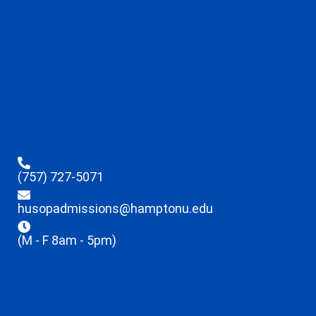
(757) 727-5071
husopadmissions@hamptonu.edu
(M - F 8am - 5pm)