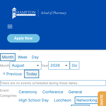
Skip
to
content
Calendar of Events
Apply Now
Events in August 2026
Month
Week
Day
Month
Year
Previous
Today
There are no events scheduled during these dates.
Event
Ceremony
Conference
General
Categories
DONATE
High School Day
Luncheon
Networking