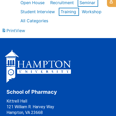
Open House
Recruitment
Seminar
Student Interview
Training
Workshop
All Categories
Print
View
School of Pharmacy
Kittrell Hall
121 William R. Harvey Way
Hampton, VA 23668