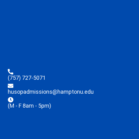
(757) 727-5071
husopadmissions@hamptonu.edu
(M - F 8am - 5pm)