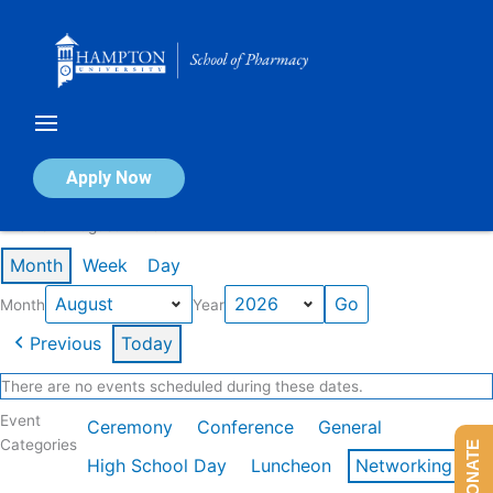
Skip
to
content
Calendar of Events
Apply Now
Events in August 2026
Month
Week
Day
Month
Year
Previous
Today
There are no events scheduled during these dates.
Event
Ceremony
Conference
General
Categories
DONATE
High School Day
Luncheon
Networking