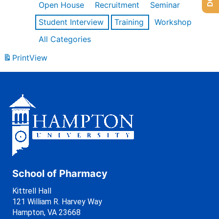
Open House
Recruitment
Seminar
Student Interview
Training
Workshop
All Categories
Print
View
School of Pharmacy
Kittrell Hall
121 William R. Harvey Way
Hampton, VA 23668