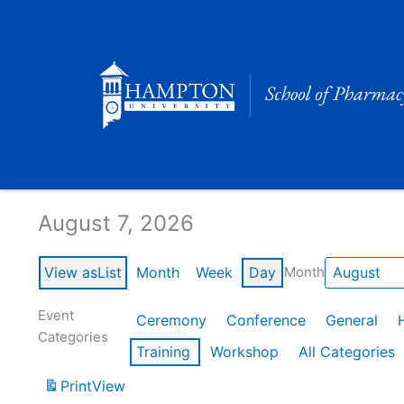
Skip
to
content
Calendar of Events
August 7, 2026
View as
List
Month
Week
Day
Month
Event
Ceremony
Conference
General
Categories
Training
Workshop
All Categories
Print
View