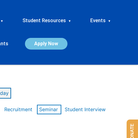
Student Resources
Events
▾
▾
▾
ants
Apply Now
day
Recruitment
Seminar
Student Interview
DONATE