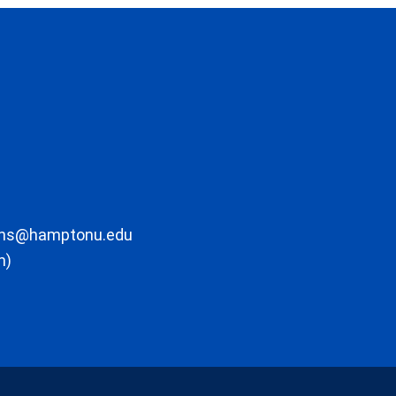
ons@hamptonu.edu
m)