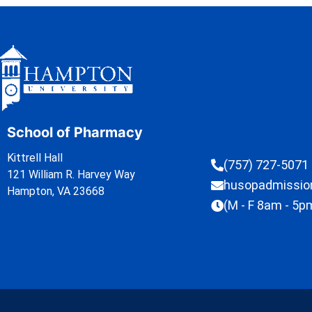
School of Pharmacy
Kittrell Hall
(757) 727-5071
121 William R. Harvey Way
husopadmissi
Hampton, VA 23668
(M - F 8am - 5p