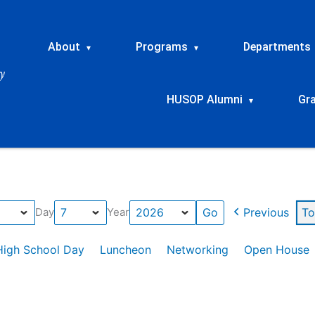
About
Programs
Departments
▾
▾
HUSOP Alumni
Gr
▾
Previous
To
Day
Year
High School Day
Luncheon
Networking
Open House