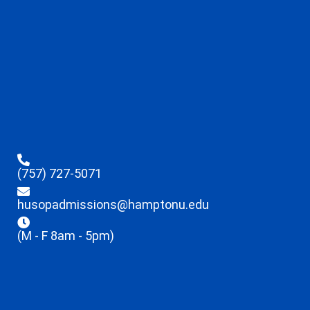
(757) 727-5071
husopadmissions@hamptonu.edu
(M - F 8am - 5pm)