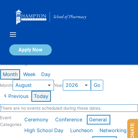
Skip
to
content
Calendar of Events
Apply Now
Events in August 2026
Month
Week
Day
Month
Year
Previous
Today
There are no events scheduled during these dates.
Event
Ceremony
Conference
General
Categories
DONATE
High School Day
Luncheon
Networking