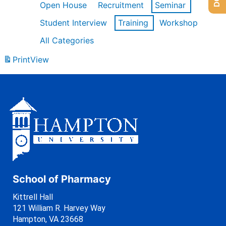
Open House
Recruitment
Seminar
Student Interview
Training
Workshop
All Categories
Print
View
School of Pharmacy
Kittrell Hall
121 William R. Harvey Way
Hampton, VA 23668