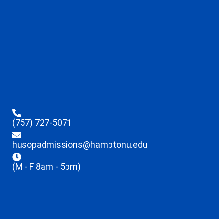
(757) 727-5071
husopadmissions@hamptonu.edu
(M - F 8am - 5pm)