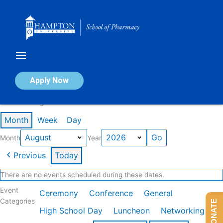
Skip
to
content
Calendar of Events
Apply Now
Events in August 2026
Month
Week
Day
Month
Year
Previous
Today
There are no events scheduled during these dates.
Event
Ceremony
Conference
General
Categories
DONATE
High School Day
Luncheon
Networking