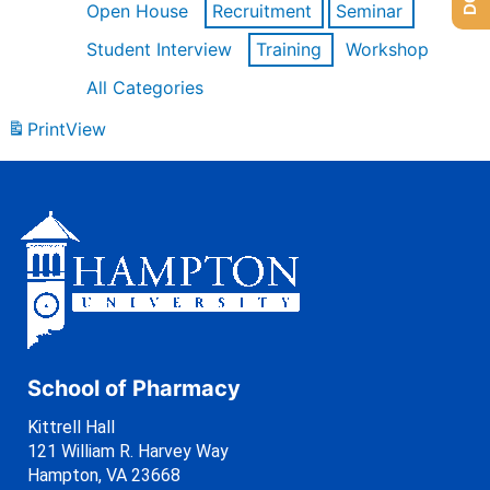
Open House
Recruitment
Seminar
Student Interview
Training
Workshop
All Categories
Print
View
School of Pharmacy
Kittrell Hall
121 William R. Harvey Way
Hampton, VA 23668