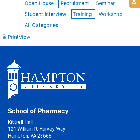
Open House
Recruitment
Seminar
Student Interview
Training
Workshop
All Categories
Print
View
School of Pharmacy
Kittrell Hall
121 William R. Harvey Way
Hampton, VA 23668