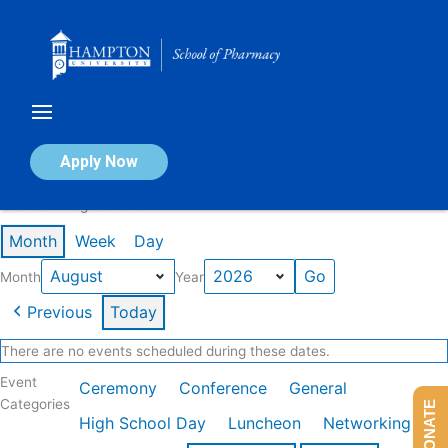
Skip
to
content
Calendar of Events
Apply Now
Events in August 2026
Month
Week
Day
Month
Year
Previous
Today
There are no events scheduled during these dates.
Event
Ceremony
Conference
General
Categories
DONATE
High School Day
Luncheon
Networking