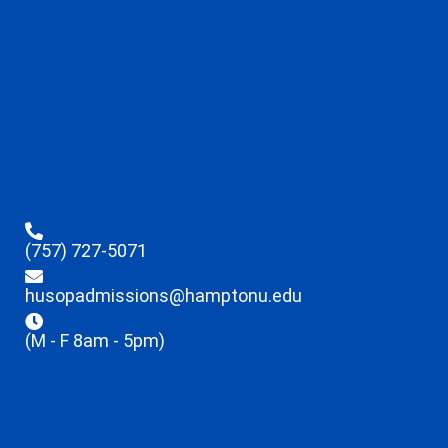
(757) 727-5071
husopadmissions@hamptonu.edu
(M - F 8am - 5pm)