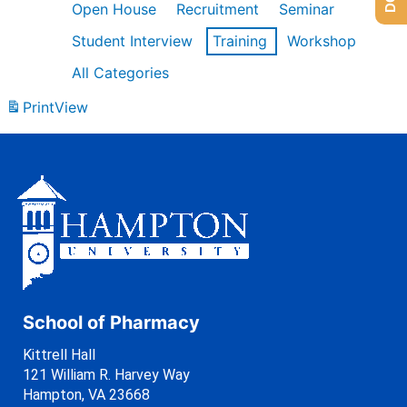
Open House
Recruitment
Seminar
Student Interview
Training
Workshop
All Categories
Print
View
School of Pharmacy
Kittrell Hall
121 William R. Harvey Way
Hampton, VA 23668