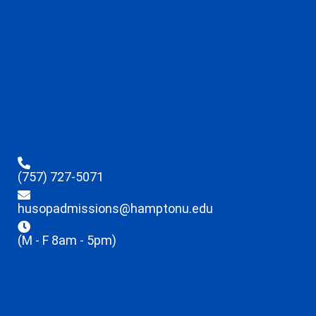
(757) 727-5071
husopadmissions@hamptonu.edu
(M - F 8am - 5pm)