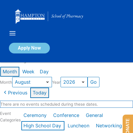
Skip
to
content
Calendar of Events
Apply Now
Events in August 2026
Month
Week
Day
Month
Year
Previous
Today
There are no events scheduled during these dates.
Event
Ceremony
Conference
General
Categories
DONATE
High School Day
Luncheon
Networking