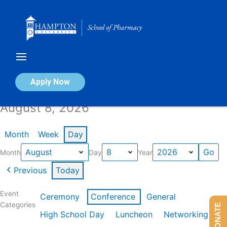
Skip
to
content
Calendar of Events
Apply Now
August 8, 2026
Month
Week
Day
Month
Day
Year
Previous
Today
Event
Ceremony
Conference
General
Categories
DONATE
High School Day
Luncheon
Networking