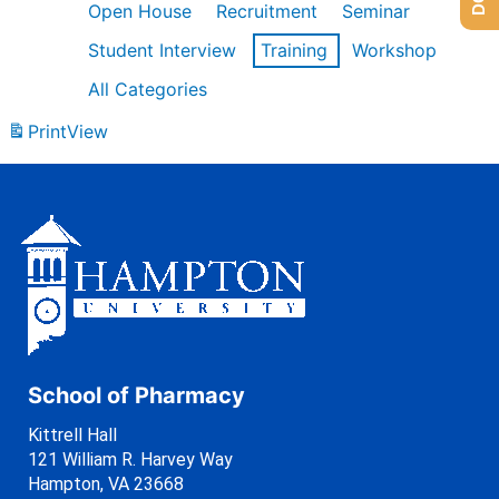
Open House
Recruitment
Seminar
Student Interview
Training
Workshop
All Categories
Print
View
School of Pharmacy
Kittrell Hall
121 William R. Harvey Way
Hampton, VA 23668