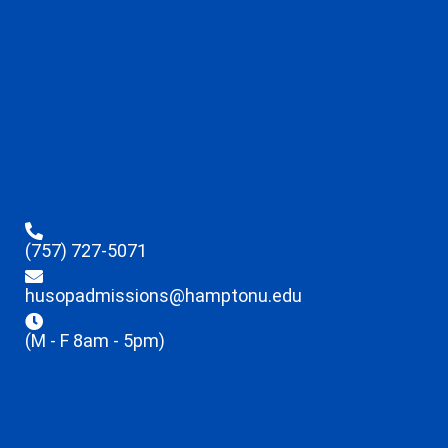
(757) 727-5071
husopadmissions@hamptonu.edu
(M - F 8am - 5pm)