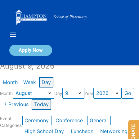
Skip
to
content
Calendar of Events
Apply Now
August 9, 2026
Month
Week
Day
Month
Day
Year
Previous
Today
Event
Ceremony
Conference
General
Categories
DONATE
High School Day
Luncheon
Networking