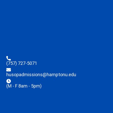
(757) 727-5071
husopadmissions@hamptonu.edu
(M - F 8am - 5pm)