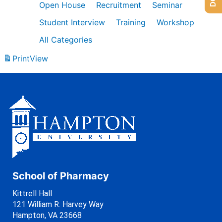
Open House
Recruitment
Seminar
Student Interview
Training
Workshop
All Categories
Print
View
School of Pharmacy
Kittrell Hall
121 William R. Harvey Way
Hampton, VA 23668