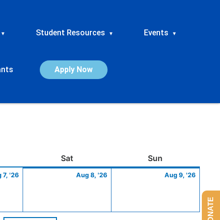
Student Resources
Events
▾
▾
▾
ants
Apply Now
ay
August
Saturday
August
Sunday
Augus
Sat
Sun
7,
8,
9,
 7, '26
Aug 8, '26
Aug 9, '26
2026
2026
2026
DONATE