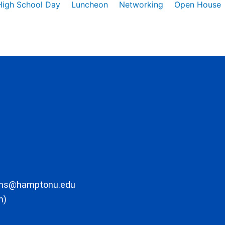
High School Day
Luncheon
Networking
Open House
ons@hamptonu.edu
m)