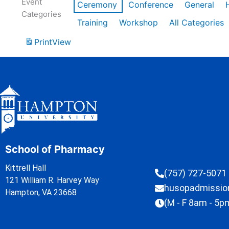
Event
Ceremony
Conference
General
Categories
Training
Workshop
All Categories
Print
View
School of Pharmacy
Kittrell Hall
(757) 727-5071
121 William R. Harvey Way
husopadmissi
Hampton, VA 23668
(M - F 8am - 5p