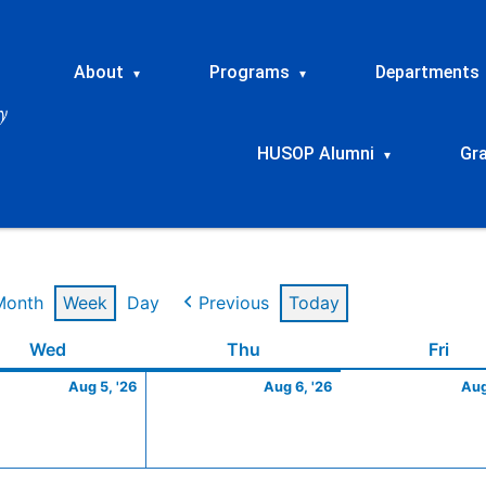
About
Programs
Departments
▾
▾
HUSOP Alumni
Gr
▾
Month
Week
Day
Previous
Today
t
Wednesday
August
Thursday
August
Frid
Wed
Thu
Fri
5,
6,
Aug 5, '26
Aug 6, '26
Aug
2026
2026