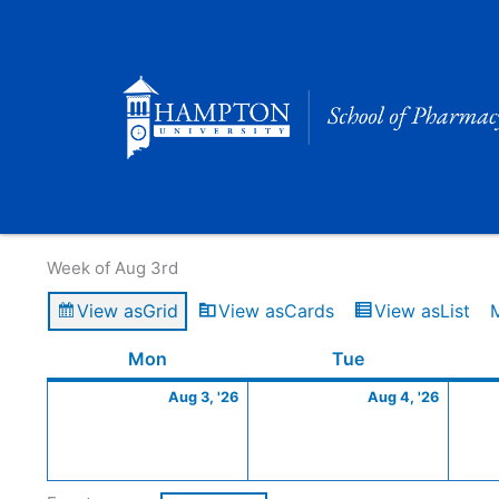
Skip
to
content
Calendar of Events
Week of Aug 3rd
View as
Grid
View as
Cards
View as
List
Monday
August
Tuesday
Augus
Mon
Tue
3,
4,
Aug 3, '26
Aug 4, '26
2026
2026