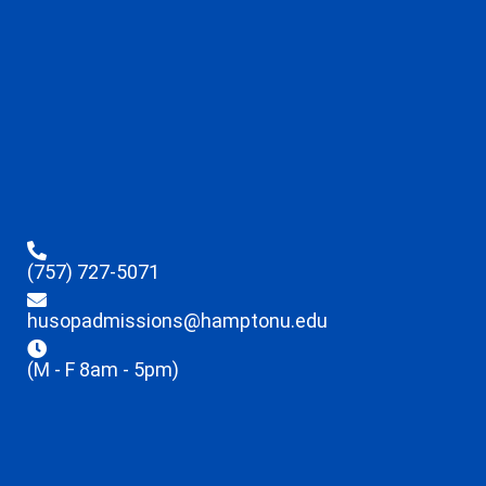
(757) 727-5071
husopadmissions@hamptonu.edu
(M - F 8am - 5pm)