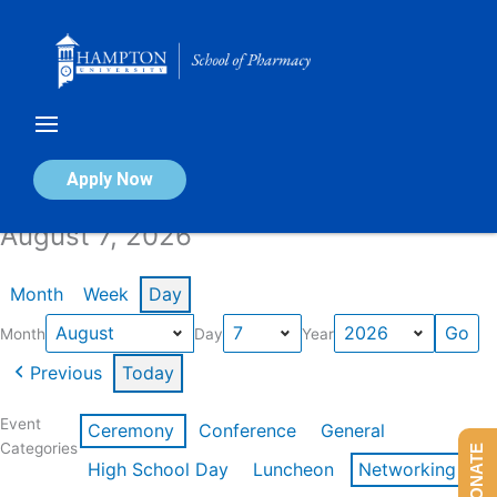
Skip
to
content
Calendar of Events
Apply Now
August 7, 2026
Month
Week
Day
Month
Day
Year
Previous
Today
Event
Ceremony
Conference
General
Categories
DONATE
High School Day
Luncheon
Networking