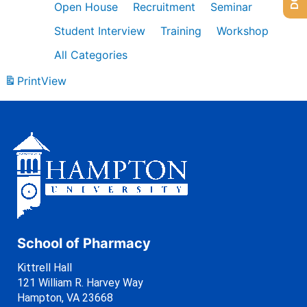
Open House
Recruitment
Seminar
Student Interview
Training
Workshop
All Categories
Print
View
School of Pharmacy
Kittrell Hall
121 William R. Harvey Way
Hampton, VA 23668