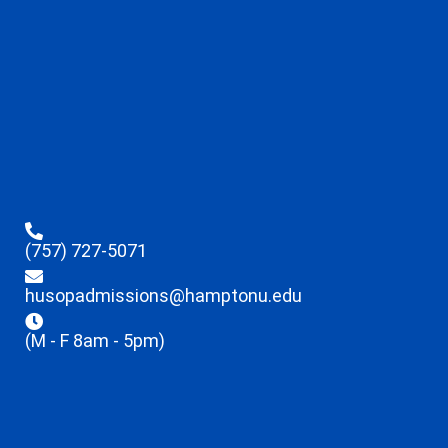
(757) 727-5071
husopadmissions@hamptonu.edu
(M - F 8am - 5pm)