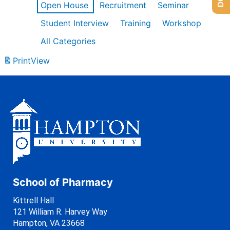
Open House
Recruitment
Seminar
Student Interview
Training
Workshop
All Categories
Print
View
School of Pharmacy
Kittrell Hall
121 William R. Harvey Way
Hampton, VA 23668