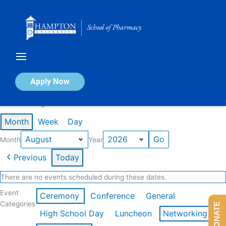
Skip
to
content
Calendar of Events
Apply Now
Events in August 2026
Month
Week
Day
Month
Year
Previous
Today
There are no events scheduled during these dates.
Event
Ceremony
Conference
General
Categories
DONATE
High School Day
Luncheon
Networking