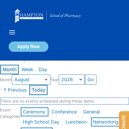
Skip
to
content
Calendar of Events
Apply Now
Events in August 2026
Month
Week
Day
Month
Year
Previous
Today
There are no events scheduled during these dates.
Event
Ceremony
Conference
General
Categories
DONATE
High School Day
Luncheon
Networking