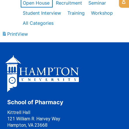
Open House
Recruitment
Seminar
Student Interview
Training
Workshop
All Categories
Print
View
School of Pharmacy
Kittrell Hall
121 William R. Harvey Way
Hampton, VA 23668