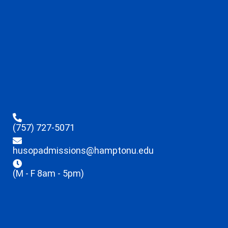
(757) 727-5071
husopadmissions@hamptonu.edu
(M - F 8am - 5pm)