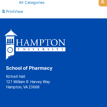
All Categories
Print
View
School of Pharmacy
Kittrell Hall
121 William R. Harvey Way
Hampton, VA 23668