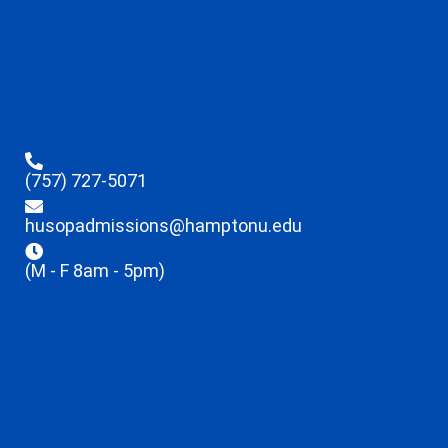
(757) 727-5071
husopadmissions@hamptonu.edu
(M - F 8am - 5pm)