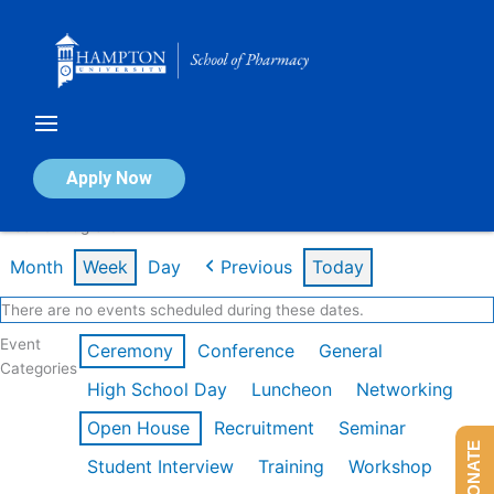
Skip
to
content
Calendar of Events
Apply Now
Week of Aug 3rd
Month
Week
Day
Previous
Today
There are no events scheduled during these dates.
Event
Ceremony
Conference
General
Categories
High School Day
Luncheon
Networking
Open House
Recruitment
Seminar
DONATE
Student Interview
Training
Workshop