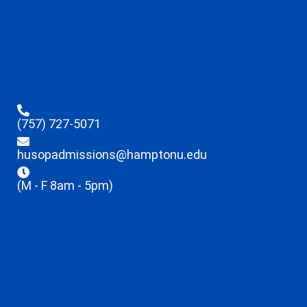
(757) 727-5071
husopadmissions@hamptonu.edu
(M - F 8am - 5pm)