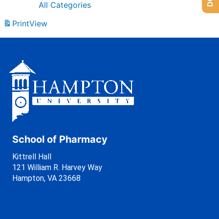
All Categories
Print
View
School of Pharmacy
Kittrell Hall
121 William R. Harvey Way
Hampton, VA 23668