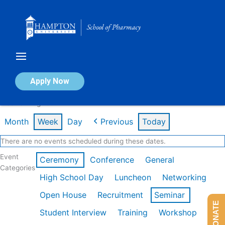
Skip
to
content
Calendar of Events
Apply Now
Week of Aug 10th
Month
Week
Day
Previous
Today
There are no events scheduled during these dates.
Event
Ceremony
Conference
General
Categories
High School Day
Luncheon
Networking
Open House
Recruitment
Seminar
DONATE
Student Interview
Training
Workshop