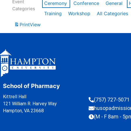
Event
Ceremony
Conference
General
Categories
Training
Workshop
All Categories
Print
View
School of Pharmacy
Kittrell Hall
(757) 727-5071
121 William R. Harvey Way
husopadmissi
Hampton, VA 23668
(M - F 8am - 5p