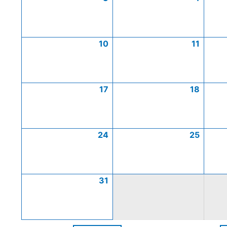
10
11
17
18
24
25
31