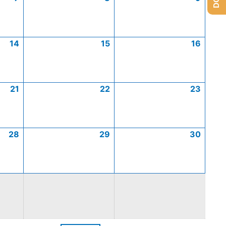
14
15
16
21
22
23
28
29
30