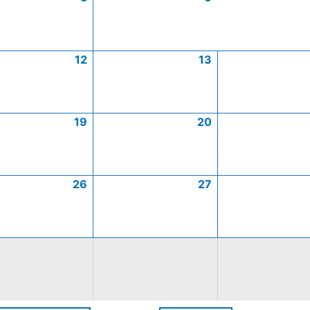
12
13
19
20
26
27