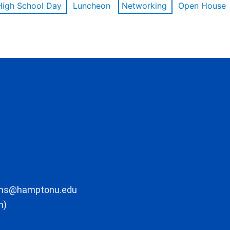
High School Day
Luncheon
Networking
Open House
ons@hamptonu.edu
m)