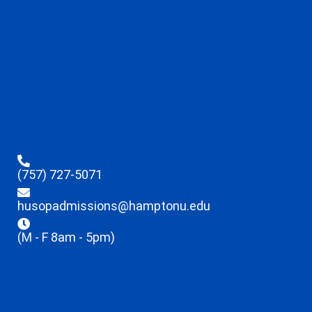
(757) 727-5071
husopadmissions@hamptonu.edu
(M - F 8am - 5pm)