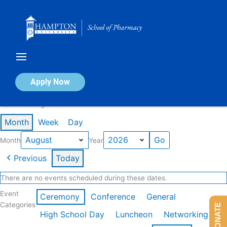
Skip
to
content
Calendar of Events
Apply Now
Events in August 2026
Month
Week
Day
Month
Year
Previous
Today
There are no events scheduled during these dates.
Event
Ceremony
Conference
General
Categories
DONATE
High School Day
Luncheon
Networking