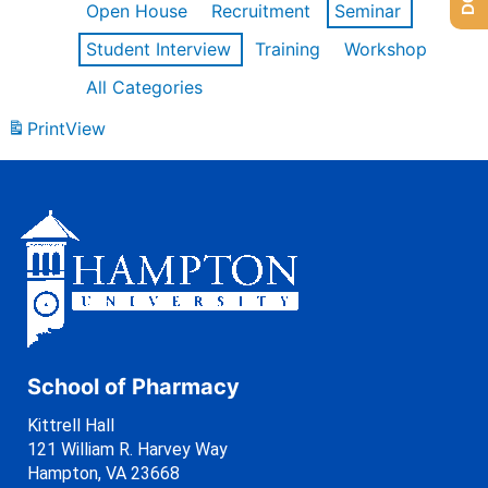
Open House
Recruitment
Seminar
Student Interview
Training
Workshop
All Categories
Print
View
School of Pharmacy
Kittrell Hall
121 William R. Harvey Way
Hampton, VA 23668