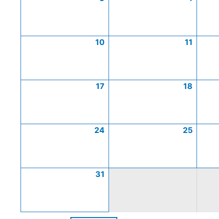
10
11
17
18
24
25
31