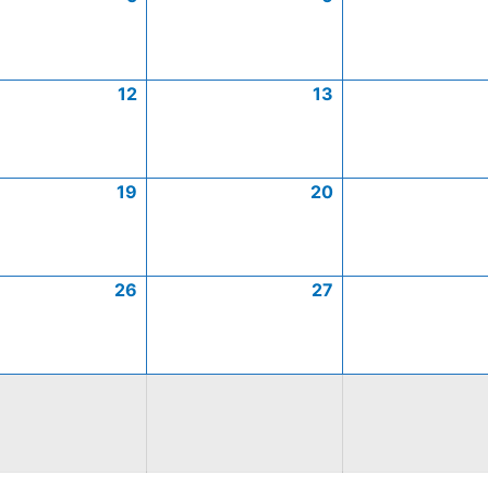
12
13
19
20
26
27