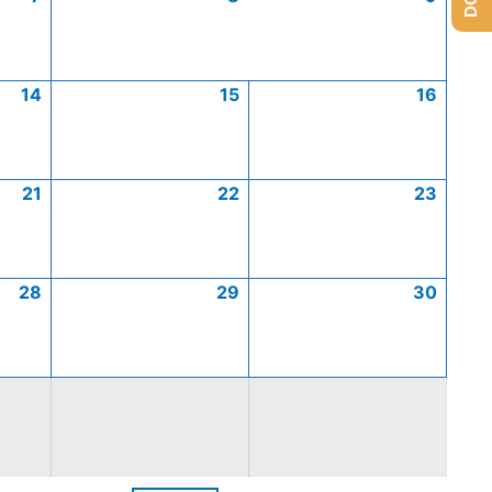
14
15
16
21
22
23
28
29
30