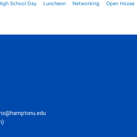
High School Day
Luncheon
Networking
Open House
ons@hamptonu.edu
m)