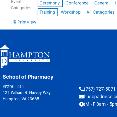
Event
Ceremony
Conference
General
Categories
Training
Workshop
All Categories
Print
View
School of Pharmacy
Kittrell Hall
(757) 727-5071
121 William R. Harvey Way
husopadmissi
Hampton, VA 23668
(M - F 8am - 5p