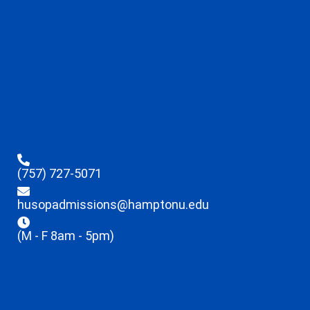
(757) 727-5071
husopadmissions@hamptonu.edu
(M - F 8am - 5pm)