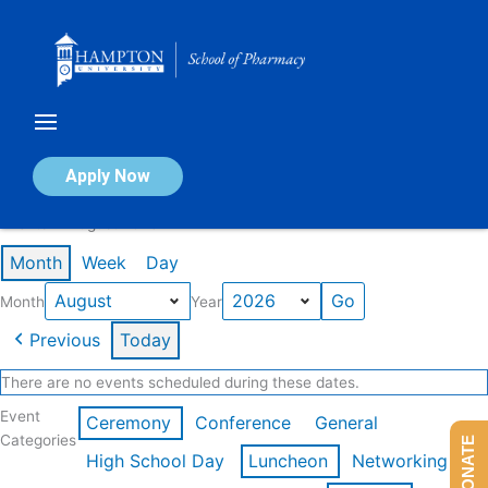
Skip
to
content
Calendar of Events
Apply Now
Events in August 2026
Month
Week
Day
Month
Year
Previous
Today
There are no events scheduled during these dates.
Event
Ceremony
Conference
General
Categories
DONATE
High School Day
Luncheon
Networking