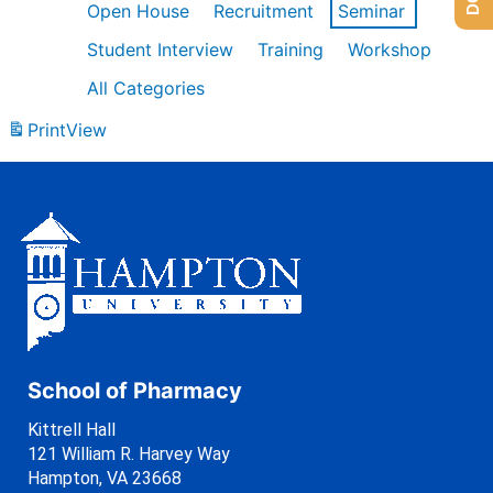
Open House
Recruitment
Seminar
Student Interview
Training
Workshop
All Categories
Print
View
School of Pharmacy
Kittrell Hall
121 William R. Harvey Way
Hampton, VA 23668