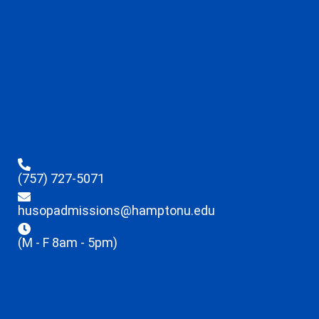
(757) 727-5071
husopadmissions@hamptonu.edu
(M - F 8am - 5pm)