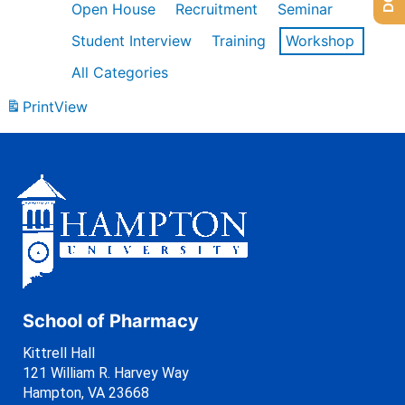
Open House
Recruitment
Seminar
Student Interview
Training
Workshop
All Categories
Print
View
School of Pharmacy
Kittrell Hall
121 William R. Harvey Way
Hampton, VA 23668