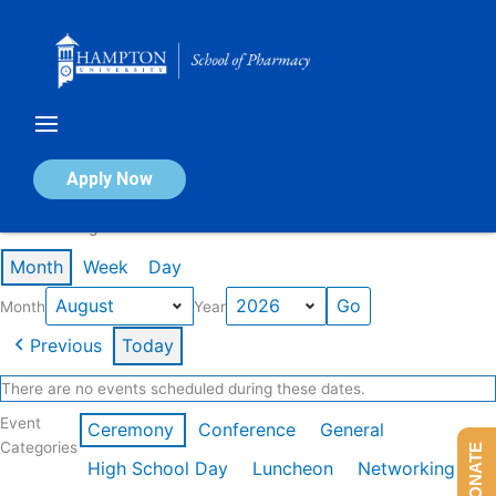
Skip
to
content
Calendar of Events
Apply Now
Events in August 2026
Month
Week
Day
Month
Year
Previous
Today
There are no events scheduled during these dates.
Event
Ceremony
Conference
General
Categories
DONATE
High School Day
Luncheon
Networking