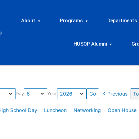
About
Programs
Departments
▾
▾
HUSOP Alumni
Gr
▾
Previous
To
Day
Year
High School Day
Luncheon
Networking
Open House