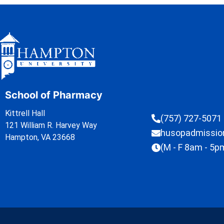
School of Pharmacy
Kittrell Hall
(757) 727-5071
121 William R. Harvey Way
husopadmissi
Hampton, VA 23668
(M - F 8am - 5p