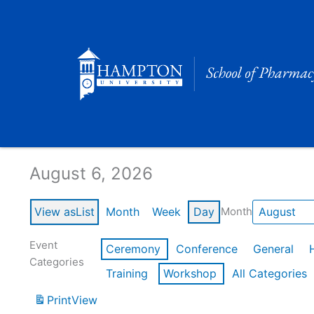
Skip
to
content
Calendar of Events
August 6, 2026
View as
List
Month
Week
Day
Month
Event
Ceremony
Conference
General
Categories
Training
Workshop
All Categories
Print
View