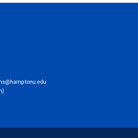
ons@hamptonu.edu
m)