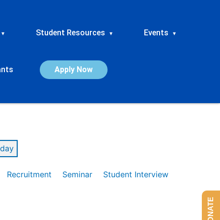
Student Resources
Events
▾
▾
▾
ants
Apply Now
day
Recruitment
Seminar
Student Interview
DONATE