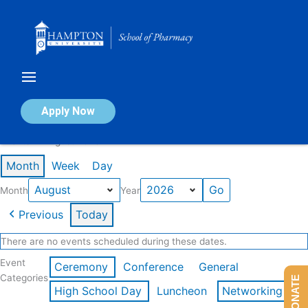
Skip
to
content
Calendar of Events
Apply Now
Events in August 2026
Month
Week
Day
Month
Year
Previous
Today
There are no events scheduled during these dates.
Event
Ceremony
Conference
General
Categories
DONATE
High School Day
Luncheon
Networking