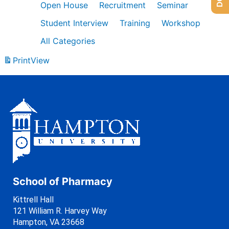
Open House
Recruitment
Seminar
Student Interview
Training
Workshop
All Categories
Print
View
School of Pharmacy
Kittrell Hall
121 William R. Harvey Way
Hampton, VA 23668