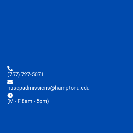
(757) 727-5071
husopadmissions@hamptonu.edu
(M - F 8am - 5pm)